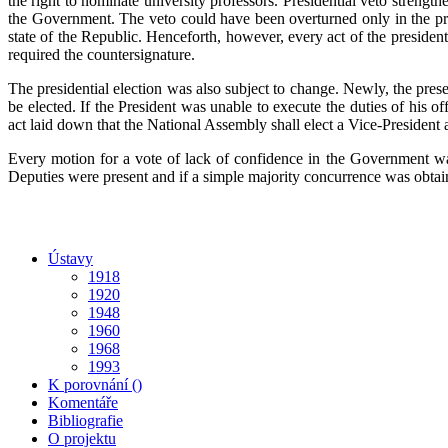
the right to nominate university professors. Presidential veto strengt
the Government. The veto could have been overturned only in the pre
state of the Republic. Henceforth, however, every act of the presiden
required the countersignature.
The presidential election was also subject to change. Newly, the prese
be elected. If the President was unable to execute the duties of his o
act laid down that the National Assembly shall elect a Vice-President ac
Every motion for a vote of lack of confidence in the Government was
Deputies were present and if a simple majority concurrence was obtai
Ústavy
1918
1920
1948
1960
1968
1993
K porovnání ()
Komentáře
Bibliografie
O projektu