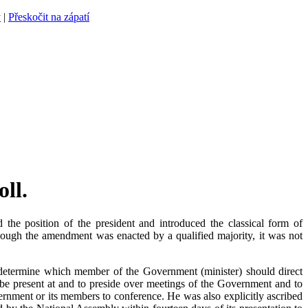
y
|
Přeskočit na zápatí
ll.
e position of the president and introduced the classical form of
ough the amendment was enacted by a qualified majority, it was not
determine which member of the Government (minister) should direct
to be present at and to preside over meetings of the Government and to
vernment or its members to conference. He was also explicitly ascribed