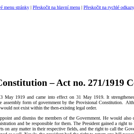
vé menu stránky
|
Přeskočit na hlavní menu
|
Přeskočit na rychlé odkaz
nstitution – Act no. 271/1919 Co
3 May 1919 and came into effect on 31 May 1919. It strengthened th
he assembly form of government by the Provisional Constitution. Alth
s would not exist within the then-existing legal order.
appoint and dismiss the members of the Government. He would also 
ministration and be responsible for them. The President gained a right 
on any matter in their respective fields, and the right to call the Go