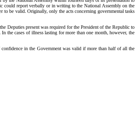
ed by the National Assembly within fourteen days of its presentation to
 could report verbally or in writing to the National Assembly on the
r to be valid. Originally, only the acts concerning governmental tasks
 the Deputies present was required for the President of the Republic to
. In the cases of illness lasting for more than one month, however, the
 confidence in the Government was valid if more than half of all the