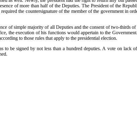
hened as well. Newly, the president had the right to return any bill pass
sence of more than half of the Deputies. The President of the Republic
t required the countersignature of the member of the government in orde
nce of simple majority of all Deputies and the consent of two-thirds of
ffice, the execution of his functions would appertain to the Government
cording to those rules that apply to the presidential election.
 to be signed by not less than a hundred deputies. A vote on lack of
ned.