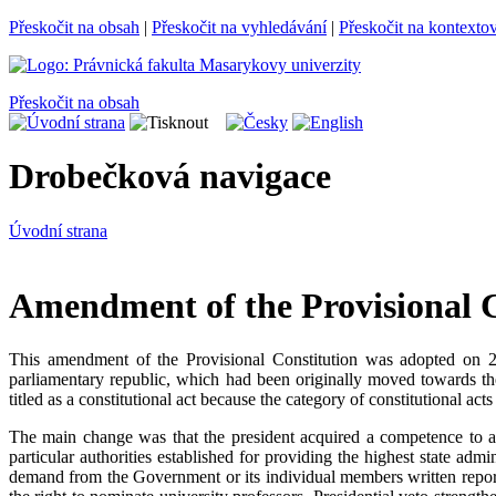
Přeskočit na obsah
|
Přeskočit na vyhledávání
|
Přeskočit na kontexto
Přeskočit na obsah
Drobečková navigace
Úvodní strana
Amendment of the Provisional Co
This amendment of the Provisional Constitution was adopted on 2
parliamentary republic, which had been originally moved towards t
titled as a constitutional act because the category of constitutional act
The main change was that the president acquired a competence to 
particular authorities established for providing the highest state ad
demand from the Government or its individual members written reports 